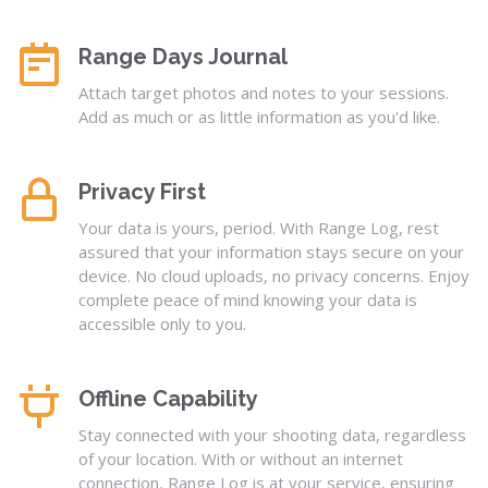
Range Days Journal
Attach target photos and notes to your sessions.
Add as much or as little information as you'd like.
Privacy First
Your data is yours, period. With Range Log, rest
assured that your information stays secure on your
device. No cloud uploads, no privacy concerns. Enjoy
complete peace of mind knowing your data is
accessible only to you.
Offline Capability
Stay connected with your shooting data, regardless
of your location. With or without an internet
connection, Range Log is at your service, ensuring