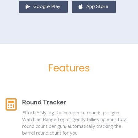
Google Play
App Store
Features
Round Tracker
Effortlessly log the number of rounds per gun.
Watch as Range Log diligently tallies up your total
round count per gun, automatically tracking the
barrel round count for you.