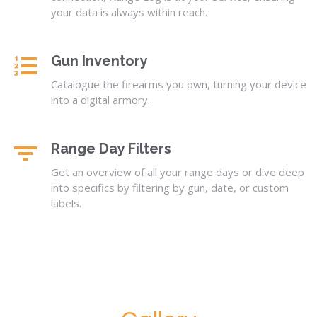
your data is always within reach.
Gun Inventory
Catalogue the firearms you own, turning your device
into a digital armory.
Range Day Filters
Get an overview of all your range days or dive deep
into specifics by filtering by gun, date, or custom
labels.