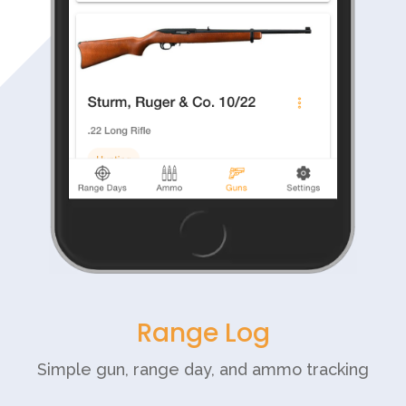
Range Log
Simple gun, range day, and ammo tracking