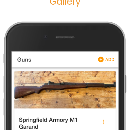
Gallery